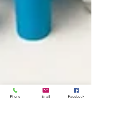
Phone
Email
Facebook