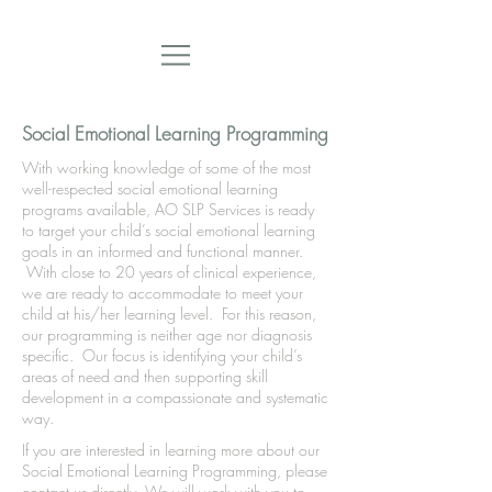
Social Emotional Learning Programming
With working knowledge of some of the most
well-respected social emotional learning
programs available, AO SLP Services is ready
to target your child’s social emotional learning
goals in an informed and functional manner.
With close to 20 years of clinical experience,
we are ready to accommodate to meet your
child at his/her learning level. For this reason,
our programming is neither age nor diagnosis
specific. Our focus is identifying your child’s
areas of need and then supporting skill
development in a compassionate and systematic
way.
If you are interested in learning more about our
Social Emotional Learning Programming, please
contact us directly. We will work with you to