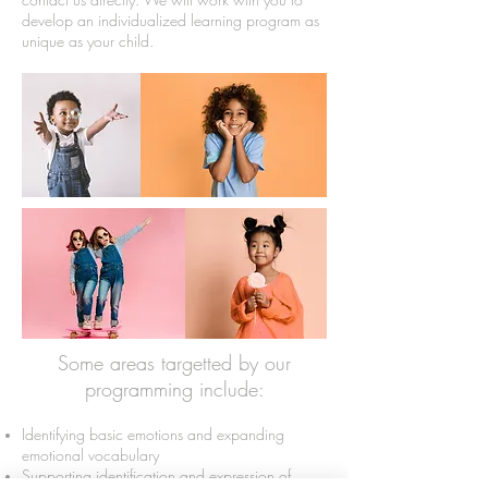
develop an individualized learning program as
unique as your child.
Some areas targetted by our
programming include:
Identifying basic emotions and expanding
emotional vocabulary
Supporting identification and expression of