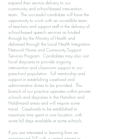
expand their service delivery to our
community and school-based intervention
team. The successful candidate will have the
opportunity to work with an incredible team
of teachers and support staff in the delivery of
school-based speech services as funded
through by the Ministry of Health and
delivered through the Local Health Integration
Network Home and Community Support
Services Program. Candidates may also visit
local daycares to provide ongoing
intervention and classroom support to our
preschool population. Full mentorship and
support in establishing caseload and
administrative duties to be provided. This
branch of our practice operates within private
schools and daycares in the Hamilton and
Haldimand areas and will require some
travel. Caseloads to be established to
maximize time spent in one location, with
some full days available at some schools.
If you are interested in learning from an
experienced SLP with a vested interest in