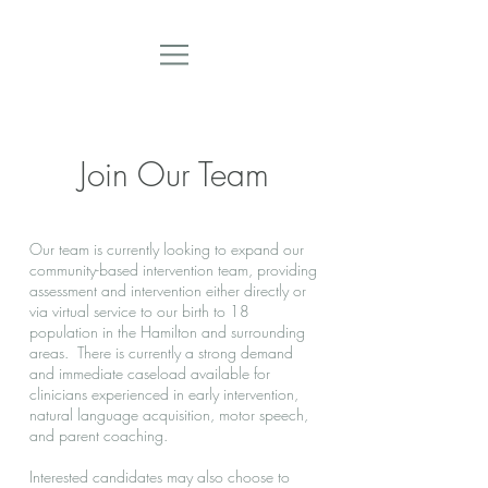
Join Our Team
Our team is currently looking to expand our
community-based intervention team, providing
assessment and intervention either directly or
via virtual service to our birth to 18
population in the Hamilton and surrounding
areas. There is currently a strong demand
and immediate caseload available for
clinicians experienced in early intervention,
natural language acquisition, motor speech,
and parent coaching.
Interested candidates may also choose to