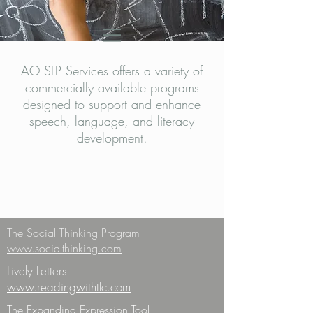
AO SLP Services offers a variety of
commercially available programs
designed to support and enhance
speech, language, and literacy
development.
The Social Thinking Program
www.socialthinking.com
Lively Letters
www.readingwithtlc.com
The Expanding Expression Tool