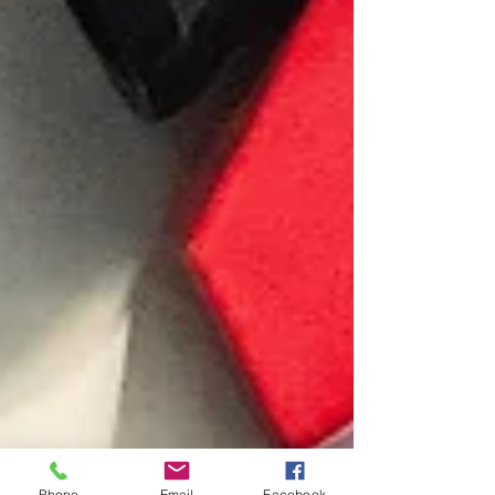
Phone
Email
Facebook