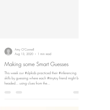
Amy O'Connell
Aug 13, 2020
1 min read
Making some Smart Guesses
This week our #slpkids practiced their #inferencing
skills by guessing where each #tinytoy friend might be
headed... using clues from the...