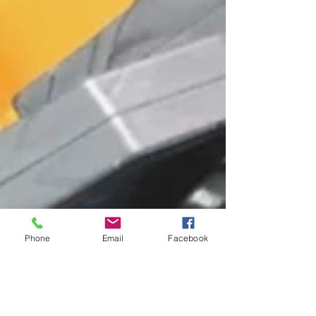
Phone
Email
Facebook