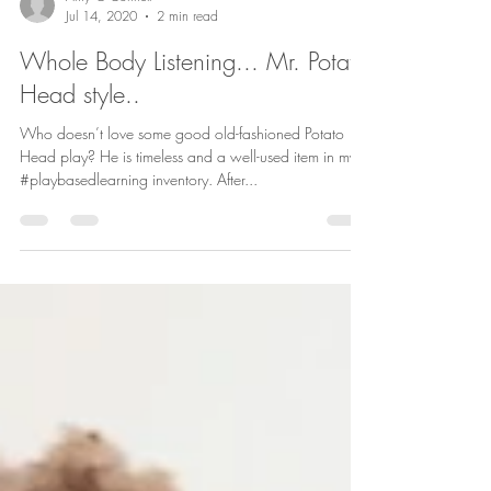
Amy O'Connell
Jul 14, 2020
2 min read
Whole Body Listening... Mr. Potato
Head style..
Who doesn’t love some good old-fashioned Potato
Head play? He is timeless and a well-used item in my
#playbasedlearning inventory. After...