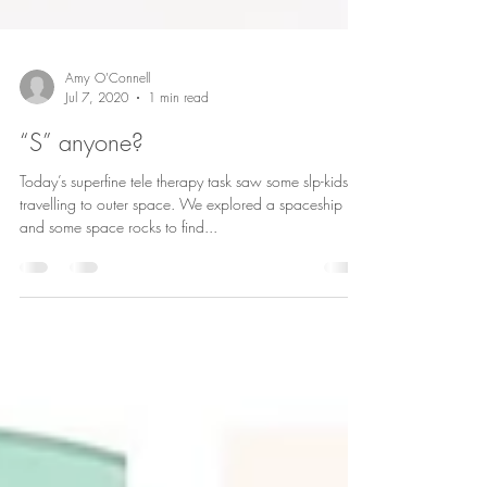
Amy O'Connell
Jul 7, 2020
1 min read
“S” anyone?
Today’s superfine tele therapy task saw some slp-kids
travelling to outer space. We explored a spaceship
and some space rocks to find...