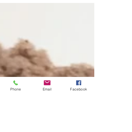
closure for b/p/m sounds (some...
Phone
Email
Facebook