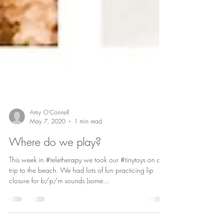
Amy O'Connell
May 7, 2020
1 min read
Where do we play?
This week in #teletherapy we took our #tinytoys on a
trip to the beach. We had lots of fun practicing lip